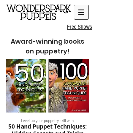
Free Shows
Award-winning books
on puppetry!
Level up your puppetry skill with
50 Hand Puppet Techniques: