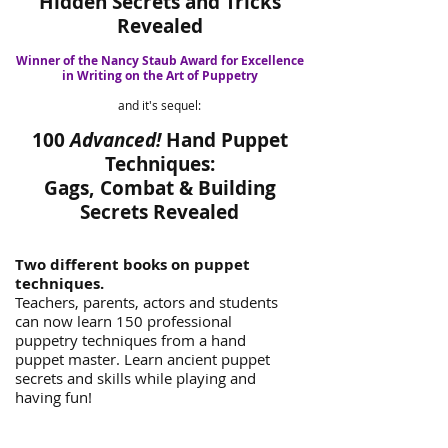
Hidden Secrets and Tricks
Revealed
Winner of the Nancy Staub Award for Excellence
in Writing on the Art of Puppetry
and it's sequel:
100
Advanced!
Hand Puppet
Techniques:
Gags, Combat & Building
Secrets Revealed
Two different books on puppet
techniques.
Teachers, parents, actors and students
can now learn 150 professional
puppetry techniques from a hand
puppet master. Learn ancient puppet
secrets and skills while playing and
having fun!