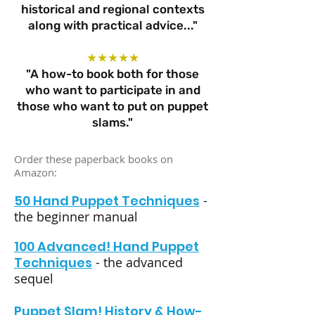
historical and regional contexts
along with practical advice..."
★★★★★
"A how-to book both for those
who want to participate in and
those who want to put on puppet
slams."
Order these paperback books on
Amazon:
50 Hand Puppet Techniques
-
the beginner manual
100 Advanced! Hand Puppet
Techniques
- the advanced
sequel
Puppet Slam! History & How-