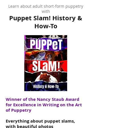
Learn about adult short-form puppetry
with
Puppet Slam! History &
How-To
Winner of the Nancy Staub Award
for Excellence in Writing on the Art
of Puppetry
Everything about puppet slams,
with beautiful photos