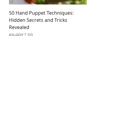
50 Hand Puppet Techniques:
Hidden Secrets and Tricks
Revealed
Regular Price
Sale Price
$9.99
$7.99
100 Advanced! Hand Puppet
Techniques: Gags, Combat &