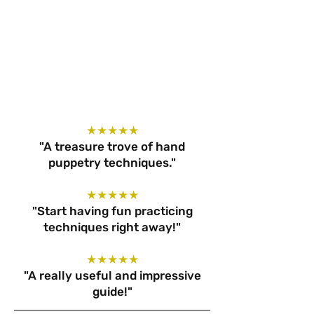
★★★★★
"A treasure trove of hand
puppetry techniques."
★★★★★
"Start having fun practicing
techniques right away!"
★★★★★
"A really useful and impressive
guide!"