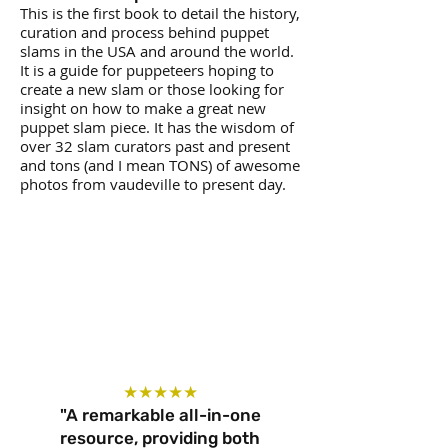
This is the first book to detail the history,
curation and process behind puppet
slams in the USA and around the world.
It is a guide for puppeteers hoping to
create a new slam or those looking for
insight on how to make a great new
puppet slam piece. It has the wisdom of
over 32 slam curators past and present
and tons (and I mean TONS) of awesome
photos from vaudeville to present day.
★★★★★
"A remarkable all-in-one
resource, providing both