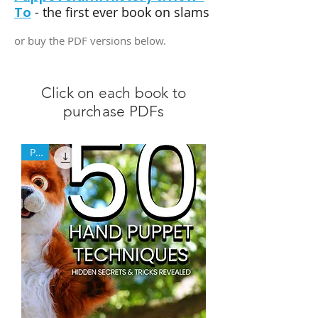
To
- the first ever book on slams
or buy the PDF versions below.
Click on each book to
purchase PDFs
PDF