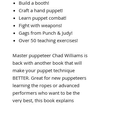
Build a booth!
Craft a hand puppet!
Learn puppet combat!
Fight with weapons!
Gags from Punch & Judy!
Over 50 teaching exercises!
Master puppeteer Chad Williams is
back with another book that will
make your puppet technique
BETTER. Great for new puppeteers
learning the ropes or advanced
performers who want to be the
very best, this book explains
complicated choreography in
simple language and photos.