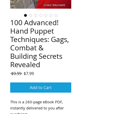
100 Advanced!
Hand Puppet
Techniques: Gags,
Combat &
Building Secrets
Revealed
Regular
Sale
 $9.99 
$7.99
Price
Price
Add to Cart
This is a 260-page eBook PDF,
instantly delivered to you after