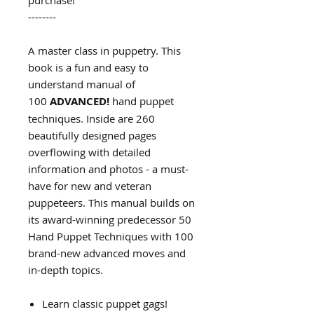
purchase!
--------
A master class in puppetry. This
book is a fun and easy to
understand manual of
100
ADVANCED!
hand puppet
techniques. Inside are 260
beautifully designed pages
overflowing with detailed
information and photos - a must-
have for new and veteran
puppeteers. This manual builds on
its award-winning predecessor 50
Hand Puppet Techniques with 100
brand-new advanced moves and
in-depth topics.
Learn classic puppet gags!