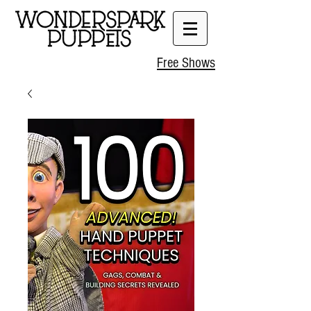
Free Shows