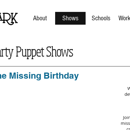
About
Shows
Schools
Work
arty Puppet Shows
he Missing Birthday
W
de
Joi
miss
c