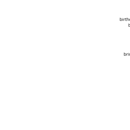
birth
bri