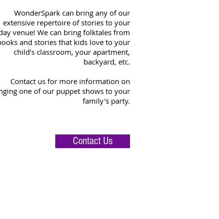
WonderSpark can bring any of our
extensive repertoire of stories to your
day venue! We can bring folktales from
books and stories that kids love to your
child's classroom, your apartment,
backyard, etc.
Contact us for more information on
nging one of our puppet shows to your
family's party.
Contact Us