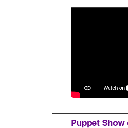
Puppet Show 