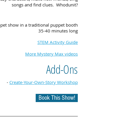
songs and find clues. Whodunit?
pet show in a traditional puppet booth
35-40 minutes long
STEM Activity Guide
More Mystery Max videos
Add-Ons
-
Create-Your-Own-Story Workshop
Book This Show!