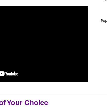
Pup
of Your Choice