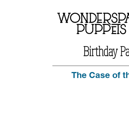
Birthday P
The Case of t