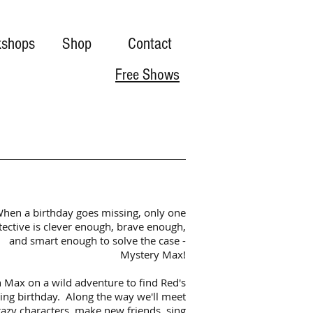
shops
Shop
Contact
Free Shows
hen a birthday goes missing, only one
tective is clever enough, brave enough,
and smart enough to solve the case -
Mystery Max!
n Max on a wild adventure to find Red's
ing birthday. Along the way we'll meet
razy characters, make new friends, sing