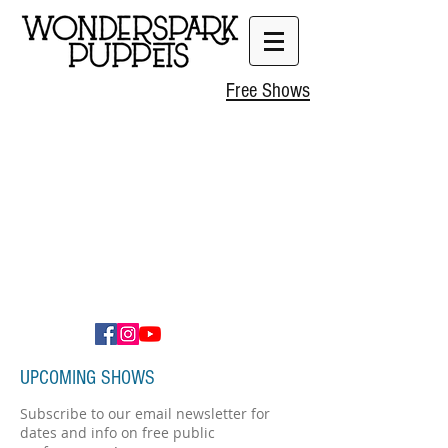
Free Shows
UPCOMING SHOWS
Subscribe to our email newsletter for
dates and info on free public